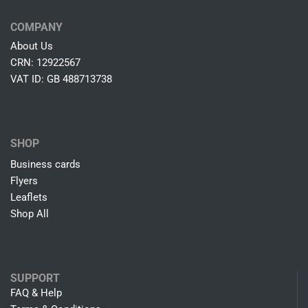
COMPANY
About Us
CRN: 12922567
VAT ID: GB 488713738
SHOP
Business cards
Flyers
Leaflets
Shop All
SUPPORT
FAQ & Help