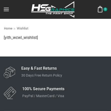
0
Home
Wishlist
[yith_wcwl_wishlist]
Easy & Fast Returns
30 Days Free Return Policy
100% Secure Payments
PayPal / MasterCard / Visa