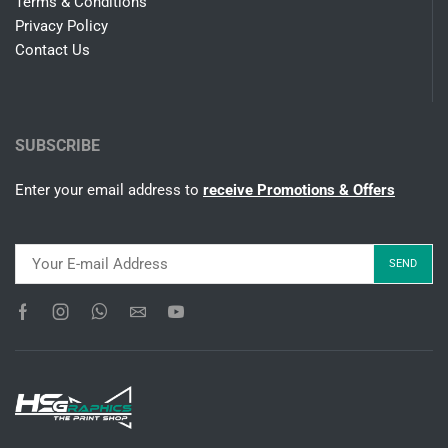
Terms & Conditions
Privacy Policy
Contact Us
SUBSCRIBE
Enter your email address to
receive Promotions & Offers