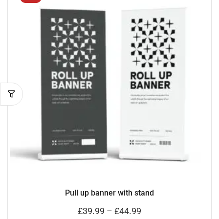
Pull up banner with stand
£
39.99
–
£
44.99