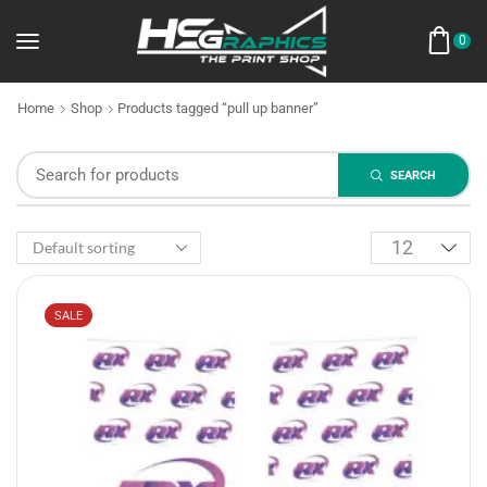
0
Home
Shop
Products tagged “pull up banner”
SEARCH
SALE