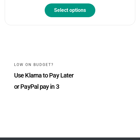
Select options
LOW ON BUDGET?
Use Klarna to Pay Later
or PayPal pay in 3