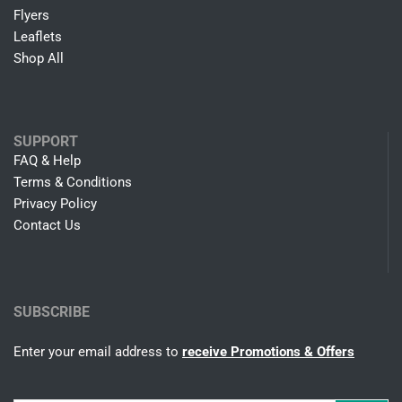
Flyers
Leaflets
Shop All
SUPPORT
FAQ & Help
Terms & Conditions
Privacy Policy
Contact Us
SUBSCRIBE
Enter your email address to
receive Promotions & Offers