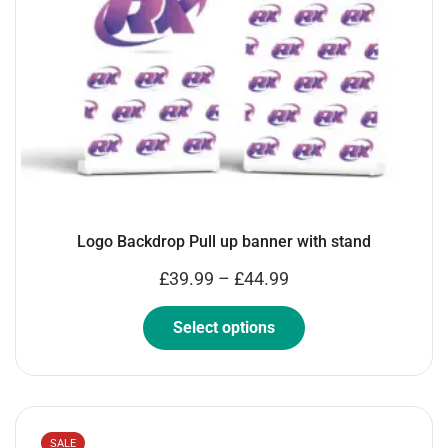
Logo Backdrop Pull up banner with stand
£
39.99
–
£
44.99
Select options
SALE