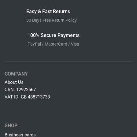
Easy & Fast Returns
30 Days Free Return Policy
100% Secure Payments
PayPal / MasterCard / Visa
COMPANY
About Us
CRN: 12922567
VAT ID: GB 488713738
SHOP
Business cards